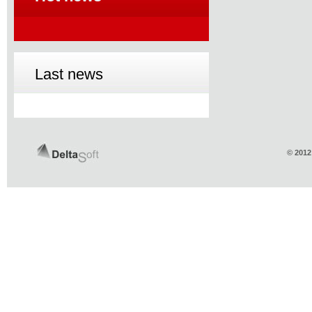
Last news
© 2012