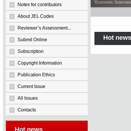
“Economic Sciences:
Notes for contributors
About JEL Codes
Reviewer’s Assessment...
Hot new
Submit Online
Subscription
Copyright Information
Publication Ethics
Current Issue
All Issues
Contacts
Hot news