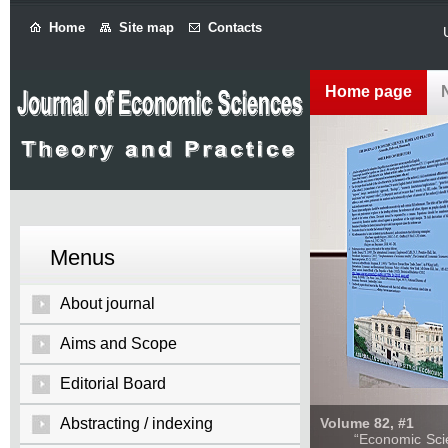
Home
Site map
Contacts
Home page
Menus
About journal
Aims and Scope
Editorial Board
Abstracting / indexing
Volume 82, #1
“Economic Sciences: