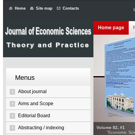
Home
Site map
Contacts
Home page
Menus
About journal
Aims and Scope
Editorial Board
Abstracting / indexing
Volume 82, #1
“Economic Sciences: