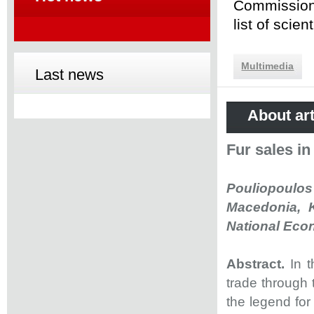
Commission 
list of scie
Multimedia
Last news
About art
Fur sales i
Pouliopoulos 
Macedonia, K
National Econ
Abstract.
In 
trade through 
the legend for