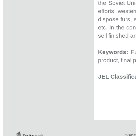
the Soviet Un
efforts west
dispose furs, 
etc. In the co
sell finished a
Keywords:
F
product, final 
JEL Classific
© 2012