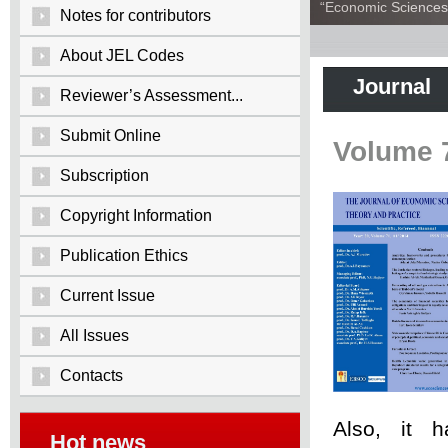
“Economic Sciences:
Notes for contributors
About JEL Codes
Journal
Reviewer’s Assessment...
Submit Online
Volume 
Subscription
Copyright Information
Publication Ethics
Current Issue
All Issues
Contacts
Also, it 
Hot news