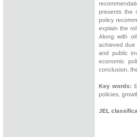
recommendation
presents the 
policy recomme
explain the ro
Along with o
achieved due
and public in
economic poli
conclusion, th
Key words:
E
policies, growt
JEL classifica