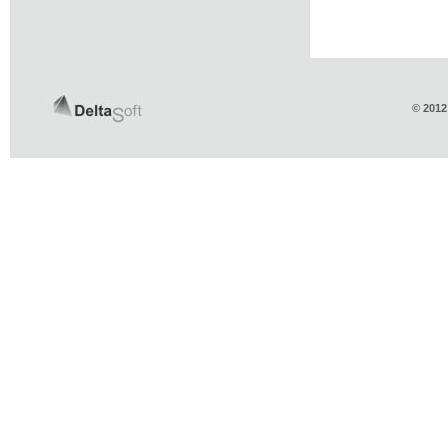
© 2012