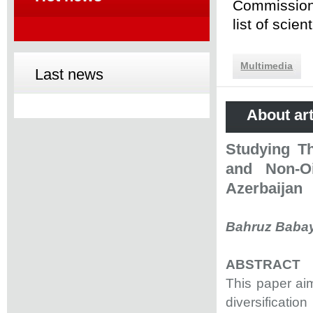
Commission 
list of scie
Multimedia
Last news
About art
Studying T
and Non-Oi
Azerbaijan
Bahruz Baba
ABSTRACT
This paper ai
diversificati