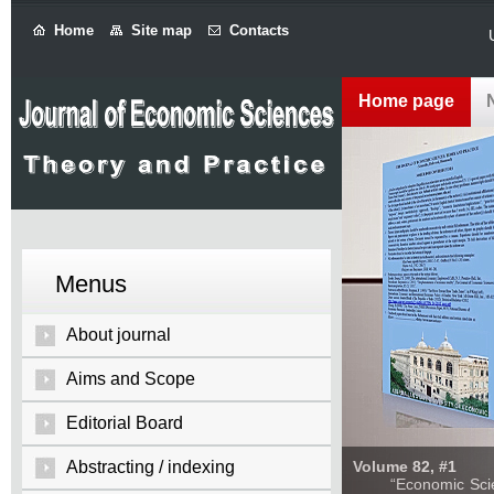
Home
Site map
Contacts
Home page
Menus
About journal
Aims and Scope
Editorial Board
Abstracting / indexing
Volume 82, #1
“Economic Sciences: