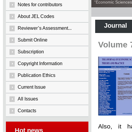
“Economic Sciences:
Notes for contributors
About JEL Codes
Journal
Reviewer’s Assessment...
Submit Online
Volume 
Subscription
Copyright Information
Publication Ethics
Current Issue
All Issues
Contacts
Also, it 
Hot news