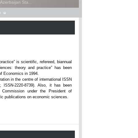
zerbaijan Sta...
ce” is scientific, refereed, biannual
iences: theory and practice” has been
rsity of Economics in 1994.
ation in the centre of international ISSN
r, ISSN-2220-8739). Also, it has been
n Commission under the President of
tific publications on economic sciences.