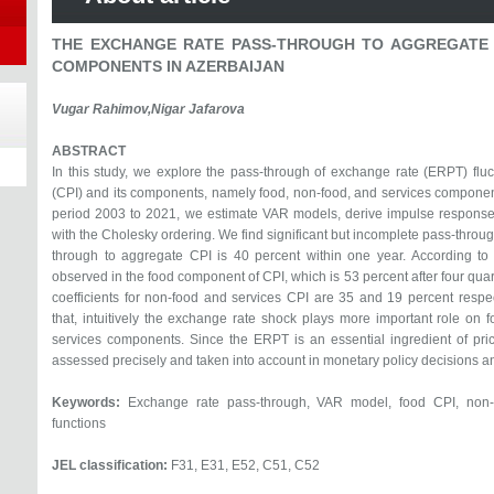
THE EXCHANGE RATE PASS-THROUGH TO AGGREGATE 
COMPONENTS IN AZERBAIJAN
Vugar Rahimov,Nigar Jafarova
ABSTRACT
In this study, we explore the pass-through of exchange rate (ERPT) flu
(CPI) and its components, namely food, non-food, and services components
period 2003 to 2021, we estimate VAR models, derive impulse response
with the Cholesky ordering. We find significant but incomplete pass-thro
through to aggregate CPI is 40 percent within one year. According to 
observed in the food component of CPI, which is 53 percent after four qu
coefficients for non-food and services CPI are 35 and 19 percent respe
that, intuitively the exchange rate shock plays more important role o
services components. Since the ERPT is an essential ingredient of pri
assessed precisely and taken into account in monetary policy decisions and
Keywords:
Exchange rate pass-through, VAR model, food CPI, non-f
functions
JEL classification:
F31, E31, E52, C51, C52