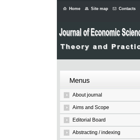
Home
Site map
Contacts
Menus
About journal
Aims and Scope
Editorial Board
Abstracting / indexing