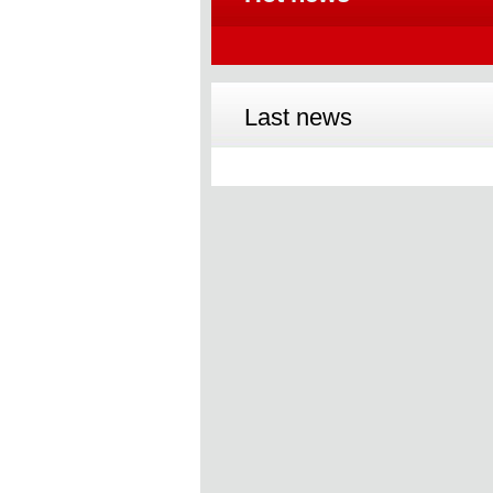
Last news