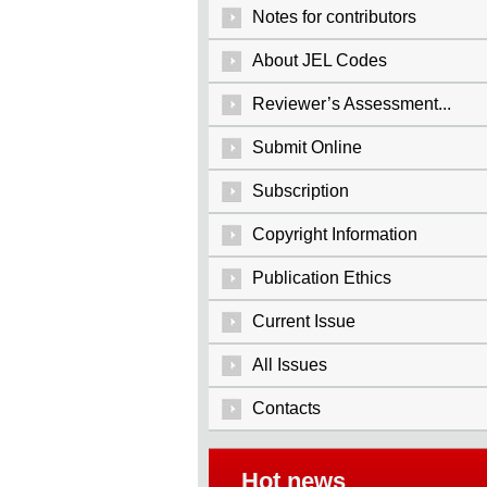
Notes for contributors
About JEL Codes
Reviewer’s Assessment...
Submit Online
Subscription
Copyright Information
Publication Ethics
Current Issue
All Issues
Contacts
Hot news