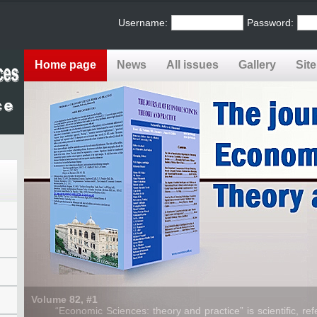
Username:
Password:
Home page
News
All issues
Gallery
Sit
Volume 82, #1
“Economic Sciences: theory and practice” is scientific, refe