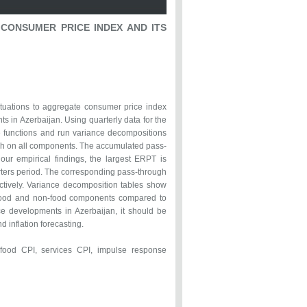
CONSUMER PRICE INDEX AND ITS
ctuations to aggregate consumer price index
 in Azerbaijan. Using quarterly data for the
 functions and run variance decompositions
ugh on all components. The accumulated pass-
our empirical findings, the largest ERPT is
arters period. The corresponding pass-through
ctively. Variance decomposition tables show
n food and non-food components compared to
ce developments in Azerbaijan, it should be
 inflation forecasting.
ood CPI, services CPI, impulse response