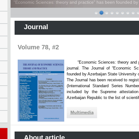
“Economic Sciences: theory and practice” has been founded by A
Journal
Volume 78, #2
“Economic Sciences: theory and practi
journal. The Journal of “Economic Sc
founded by Azerbaijan State Unive
The Journal has been received to registr
(International Standard Series Numbe
included by the Supreme attestatio
Azerbaijan Republic to the list of scien
Multimedia
About article