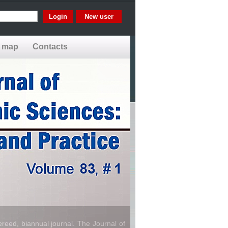
New user
e map
Contacts
reed, biannual journal. The Journal of