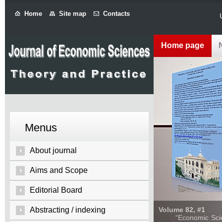
Home
Site map
Contacts
Home page
Menus
About journal
Aims and Scope
Editorial Board
Abstracting / indexing
Volume 82, #1
“Economic Sciences: