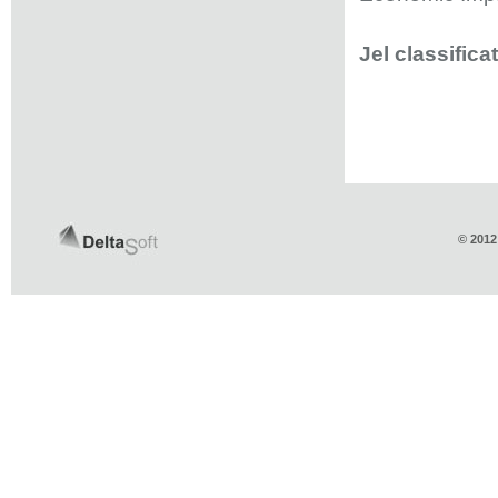
Jel classifica
© 2012