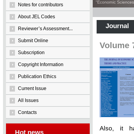
“Economic Sciences:
Notes for contributors
About JEL Codes
Journal
Reviewer’s Assessment...
Submit Online
Volume 
Subscription
Copyright Information
Publication Ethics
Current Issue
All Issues
Contacts
Also, it 
Hot news