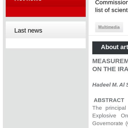
Commission 
list of scie
Multimedia
Last news
About art
MEASUREM
ON THE IR
Hadeel M. Al 
ABSTRACT
The principal
Explosive O
Governorate (