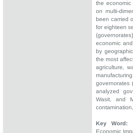
the economic 
on multi-dimen
been carried 
for eighteen s
(governorates
economic and 
by geographica
the most affe
agriculture, w
manufacturing 
governorates (
analyzed gov
Wasit, and M
contamination,
Key Word:
E
Economic Imp