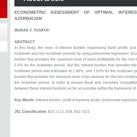
ECONOMETRIC ASSESSMENT OF OPTIMAL INTERE
AZERBAIJAN
MURAD Y. YUSIFOV
ABSTRACT
In this study, the level of interest burden maximizing bank profits a
lockdown and non-lockdown periods by using polynomial regression. Accordi
burden that provides the maximum level of bank profitability for the no
2.0% for the lockdown period. But the interest burden that provides th
lockdown period was estimated at 1.48%, and 1.63% for the lockdown peri
burden that provides the minimum level of tax revenue for the non-lockd
the lockdown period. In order to ensure fiscal and monetary compatibilit
between these interest burdens as far as possible within the framework of o
Key Words:
Interest burden, profit of banking sector, polynomial regressio
JEL Classification:
B23, C13, E58, E62, G21