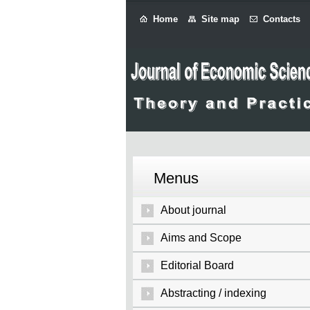
Home
Site map
Contacts
Menus
About journal
Aims and Scope
Editorial Board
Abstracting / indexing