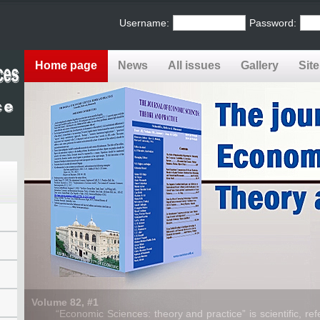
Username:
Password:
Home page
News
All issues
Gallery
Sit
Volume 82, #1
“Economic Sciences: theory and practice” is scientific, refe