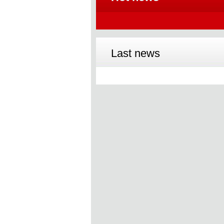
Last news