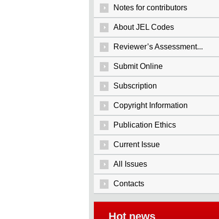
Notes for contributors
About JEL Codes
Reviewer’s Assessment...
Submit Online
Subscription
Copyright Information
Publication Ethics
Current Issue
All Issues
Contacts
Hot news