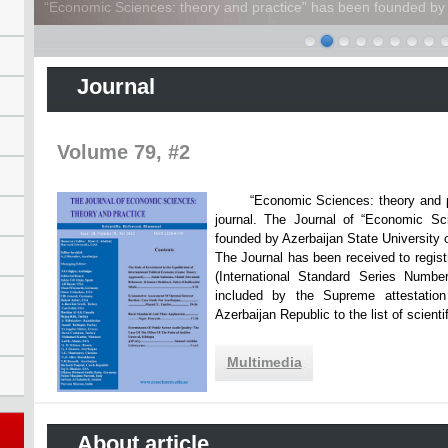
“Economic Sciences: theory and practice” has been founded by A
Journal
Volume 79, #2
“Economic Sciences: theory and practi
journal. The Journal of “Economic Sc
founded by Azerbaijan State Unive
The Journal has been received to registr
(International Standard Series Numbe
included by the Supreme attestatio
Azerbaijan Republic to the list of scien
Multimedia
About article