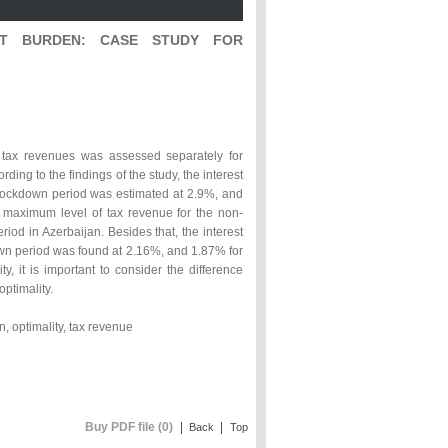
ST BURDEN: CASE STUDY FOR
nd tax revenues was assessed separately for
ng to the findings of the study, the interest
n-lockdown period was estimated at 2.9%, and
e maximum level of tax revenue for the non-
od in Azerbaijan. Besides that, the interest
own period was found at 2.16%, and 1.87% for
y, it is important to consider the difference
ptimality.
n, optimality, tax revenue
Buy PDF file (0)
|
|
Back
Top