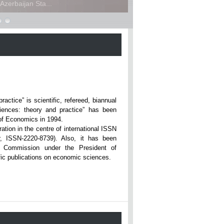
zerbaijan Sta...
ce” is scientific, refereed, biannual
iences: theory and practice” has been
rsity of Economics in 1994.
ation in the centre of international ISSN
r, ISSN-2220-8739). Also, it has been
n Commission under the President of
tific publications on economic sciences.