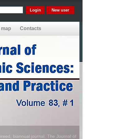
New user
e map
Contacts
reed, biannual journal. The Journal of