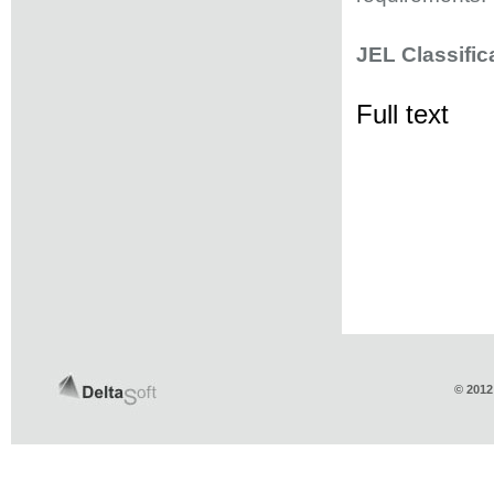
JEL Classific
Full text
© 2012