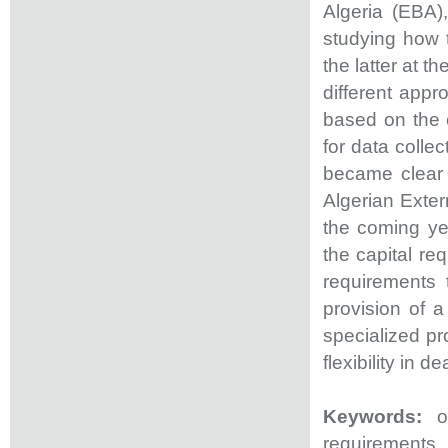
Algeria (EBA)
studying how t
the latter at t
different app
based on the 
for data collec
became clear 
Algerian Exter
the coming yea
the capital re
requirements 
provision of 
specialized pr
flexibility in 
Keywords:
op
requirements.