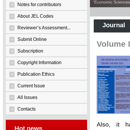
“Economic Sciences:
Notes for contributors
About JEL Codes
Journal
Reviewer’s Assessment...
Submit Online
Volume 
Subscription
Copyright Information
Publication Ethics
Current Issue
All Issues
Contacts
Also, it 
Hot news