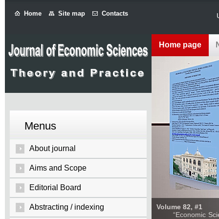
Home
Site map
Contacts
Home page
Menus
About journal
Aims and Scope
Editorial Board
Abstracting / indexing
Volume 82, #1
“Economic Sciences: