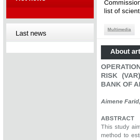
Commission 
list of scie
Multimedia
Last news
About art
OPERATION
RISK (VA
BANK OF A
Aimene Farid
ABSTRACT
This study aim
method to esti