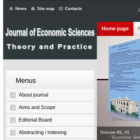
Home
Site map
Contacts
Home page
Menus
About journal
Aims and Scope
Editorial Board
Abstracting / indexing
Volume 82, #1
“Economic Sciences: