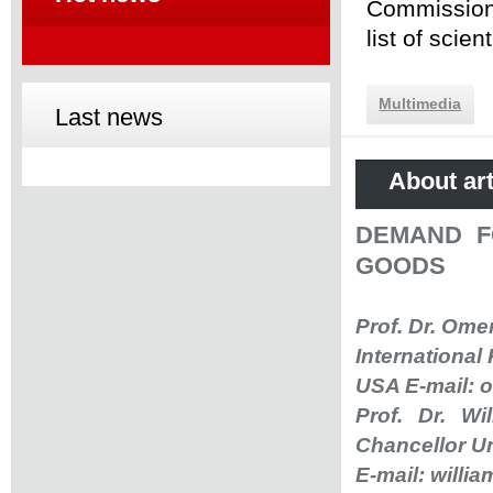
Commission 
list of scie
Multimedia
Last news
About art
DEMAND F
GOODS
Prof. Dr. Om
International
USA E-mail:
o
Prof. Dr. W
Chancellor Un
E-mail:
willi