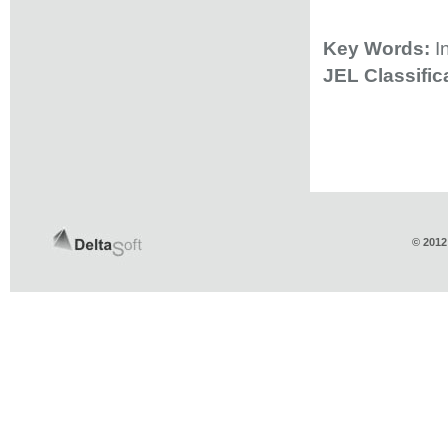
Key Words:
I
JEL Classifi
© 2012