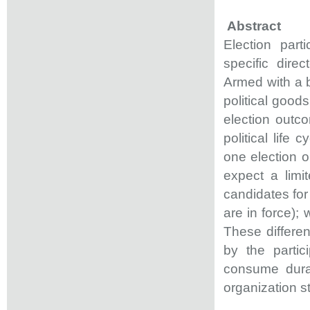
Abstract
Election part
specific dire
Armed with a b
political good
election outc
political life 
one election o
expect a limi
candidates for 
are in force); 
These different
by the partic
consume dura
organization s