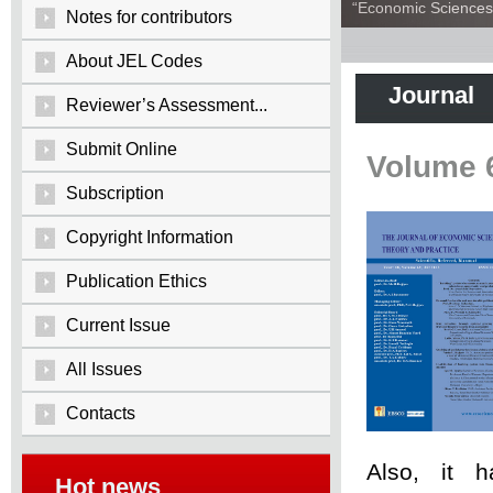
“Economic Sciences:
Notes for contributors
About JEL Codes
Journal
Reviewer’s Assessment...
Submit Online
Volume 
Subscription
Copyright Information
Publication Ethics
Current Issue
All Issues
Contacts
Also, it 
Hot news