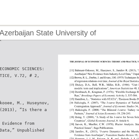
Azerbaijan State University of
s
ECONOMIC SCIENCES:
TICE, V.72, # 2,
kooee, M., Huseynov,
(2013), “Is there a
 Evidence from
Data,” Unpublished