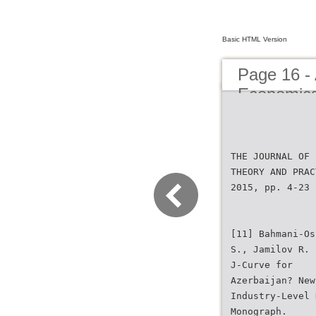
Basic HTML Version
Page 16 - 
Economic
THE JOURNAL OF 
THEORY AND PRAC
2015, pp. 4-23
[11] Bahmani-Os
S., Jamilov R. 
J-Curve for
Azerbaijan? New
Industry-Level 
Monograph.