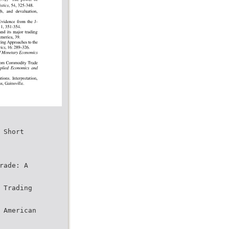
 Short
rade: A
 Trading
 American