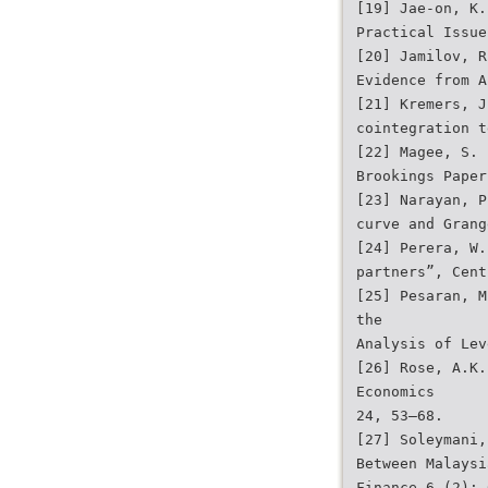
[19] Jae-on, K.
Practical Issue
[20] Jamilov, R
Evidence from A
[21] Kremers, J
cointegration t
[22] Magee, S. 
Brookings Paper
[23] Narayan, P
curve and Grang
[24] Perera, W.
partners”, Cent
[25] Pesaran, M
the
Analysis of Lev
[26] Rose, A.K.
Economics
24, 53–68.
[27] Soleymani,
Between Malaysi
Finance 6 (2): 