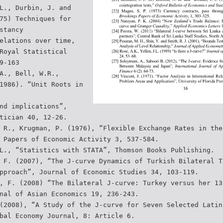
L., Durbin, J. and
75) Techniques for
stancy
elations over time,
Royal Statistical
9-163
A., Bell, W.R.,
1986). “Unit Roots in
nd implications”,
tician 40, 12-26.
 R., Krugman, P. (1976), “Flexible Exchange Rates in the
 Papers of Economic Activity 3, 537-584.
L., “Statistics with STATA”, Thomson Books Publishing.
 F. (2007), “The J-curve Dynamics of Turkish Bilateral T
pproach”, Journal of Economic Studies 34, 103-119.
, F. (2008) “The Bilateral J-curve: Turkey versus her 13
nal of Asian Economics 19, 236-243.
(2008), “A Study of the J-curve for Seven Selected Latin
bal Economy Journal, 8: Article 6.