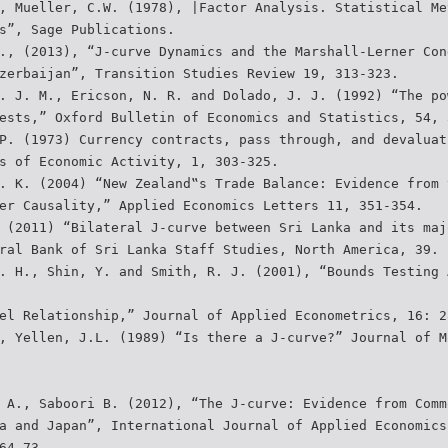
, Mueller, C.W. (1978), |Factor Analysis. Statistical Me
s”, Sage Publications.
., (2013), “J-curve Dynamics and the Marshall-Lerner Con
zerbaijan”, Transition Studies Review 19, 313-323.
. J. M., Ericson, N. R. and Dolado, J. J. (1992) “The po
ests,” Oxford Bulletin of Economics and Statistics, 54, 
P. (1973) Currency contracts, pass through, and devaluat
s of Economic Activity, 1, 303-325.
. K. (2004) “New Zealand‟s Trade Balance: Evidence from 
er Causality,” Applied Economics Letters 11, 351-354.
 (2011) “Bilateral J-curve between Sri Lanka and its maj
ral Bank of Sri Lanka Staff Studies, North America, 39.
. H., Shin, Y. and Smith, R. J. (2001), “Bounds Testing 
el Relationship,” Journal of Applied Econometrics, 16: 2
, Yellen, J.L. (1989) “Is there a J-curve?” Journal of M
 A., Saboori B. (2012), “The J-curve: Evidence from Comm
a and Japan”, International Journal of Applied Economics
64-73.