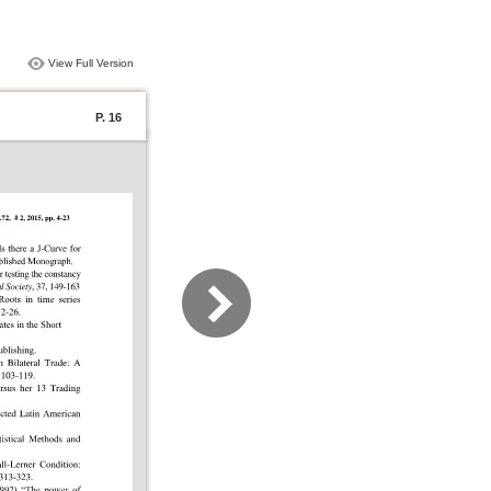
View Full Version
P. 16