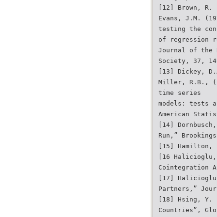
[12] Brown, R. 
Evans, J.M. (19
testing the con
of regression r
Journal of the 
Society, 37, 14
[13] Dickey, D.
Miller, R.B., (
time series
models: tests a
American Statis
[14] Dornbusch,
Run,” Brookings
[15] Hamilton, 
[16 Halicioglu,
Cointegration A
[17] Halicioglu
Partners,” Jour
[18] Hsing, Y. 
Countries”, Glo