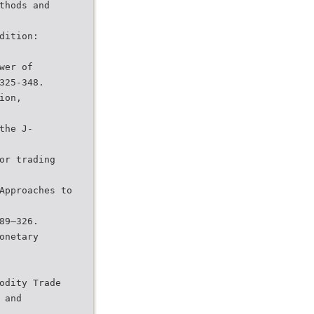
thods and
dition:
wer of
325-348.
ion,
the J-
or trading
Approaches to
89–326.
onetary
odity Trade
 and