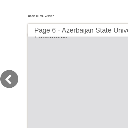
Basic HTML Version
Page 6 - Azerbaijan State Unive
Economics